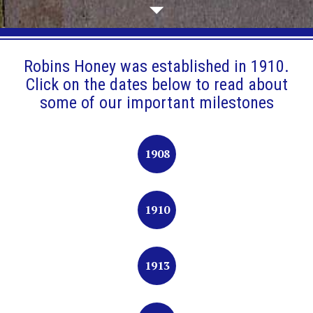
Robins Honey was established in 1910.
Click on the dates below to read about
some of our important milestones
1908
1910
1913