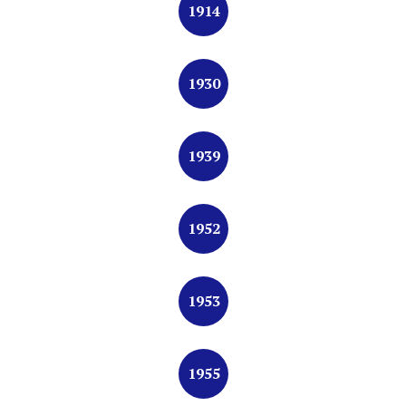
1914
1930
1939
1952
1953
1955