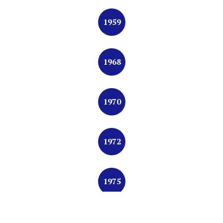
1959
1968
1970
1972
1975
1977